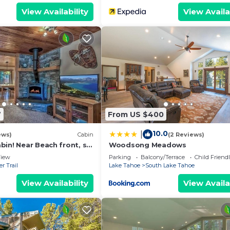
View Availability
View Availa
7
From US $400
10.0
|
ews)
Cabin
(2 Reviews)
in! Near Beach front, ski
Woodsong Meadows
nos!
iew
Parking
Balcony/Terrace
Child Friend
r Trail
Lake Tahoe
South Lake Tahoe
View Availability
View Availa