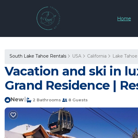
Home
South Lake Tahoe Rentals
USA
California
Lake Tahoe
Vacation and ski in lu
Grand Residence | Re
New
|
2 Bathrooms
8 Guests