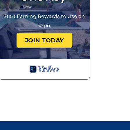
Start Earning Rewards to Use on
Vrbo
JOIN TODAY