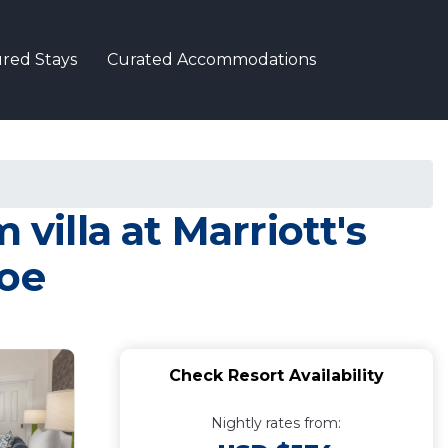
red Stays
Curated Accommodations
villa at Marriott's
hoe
Check Resort Availability
Nightly rates from: