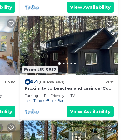
bility
View Availability
From US $812
9.4
House
(106 Reviews)
House
Proximity to beaches and casinos! Cozy
cabin with plenty of room for everyone!
ly
Parking
Pet Friendly
TV
Lake Tahoe
Black Bart
bility
View Availability