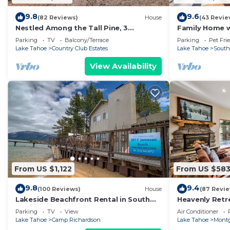
9.8
9.6
(82 Reviews)
House
(43 Revie
Nestled Among the Tall Pine, 3
Family Home w/
bedrooms, hot tub, come play in the
Dorado Beach
Parking
TV
Balcony/Terrace
Parking
Pet Fri
mountains.
Lake Tahoe
Country Club Estates
Lake Tahoe
South
View Availability
From US $1,122
From US $58
9.8
9.4
(100 Reviews)
House
(87 Revi
Lakeside Beachfront Rental in South
Heavenly Retr
Lake Tahoe
Retreat
Parking
TV
View
Air Conditioner
Lake Tahoe
Camp Richardson
Lake Tahoe
Montg