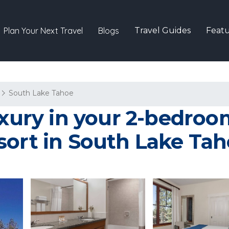
Plan Your Next Travel
Blogs
Travel Guides
Featu
South Lake Tahoe
xury in your 2-bedroom 
sort in South Lake Ta