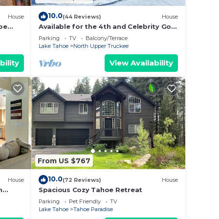
10.0
House
(44 Reviews)
House
oe
Available for the 4th and Celebrity Golf
- Tahoe Chalet Downstairs living
Parking
TV
Balcony/Terrace
Lake Tahoe
North Upper Truckee
bility
View Availability
From US $767
10.0
House
(72 Reviews)
House
m
Spacious Cozy Tahoe Retreat
Parking
Pet Friendly
TV
Lake Tahoe
Tahoe Paradise