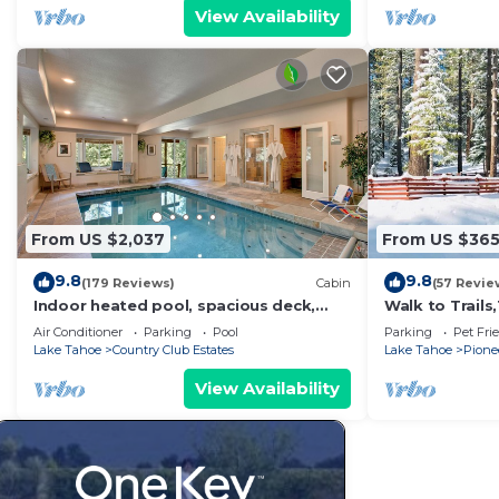
View Availability
From US $2,037
From US $36
9.8
9.8
(179 Reviews)
Cabin
(57 Revie
Indoor heated pool, spacious deck,
Walk to Trail
seven rooms with beds, hot tub, and
Heavenly! Qui
Air Conditioner
Parking
Pool
Parking
Pet Fri
more!
Chalet.
Lake Tahoe
Country Club Estates
Lake Tahoe
Pionee
View Availability