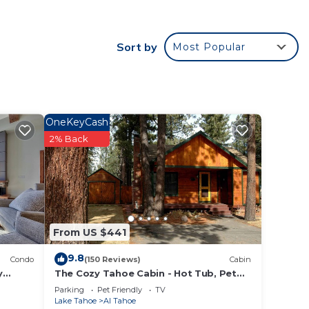
door
Sort by
Most Popular
nt
OneKeyCash
uring
2% Back
edding
 and
n the
From US $441
ided
 of
9.8
Condo
(150 Reviews)
Cabin
to
y
The Cozy Tahoe Cabin - Hot Tub, Pet
ondo by
Friendly, & 5 Min. to Lake
Parking
Pet Friendly
TV
Lake Tahoe
Al Tahoe