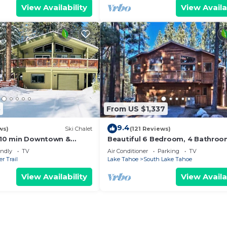
View Availability
View Availa
5
From US $1,337
9.4
ws)
Ski Chalet
(121 Reviews)
s,10 min Downtown &
Beautiful 6 Bedroom, 4 Bathro
et South Lake Tahoe
Home Centrally Located and Perf
endly
TV
Air Conditioner
Parking
TV
Appointed
r Trail
Lake Tahoe
South Lake Tahoe
View Availability
View Availa