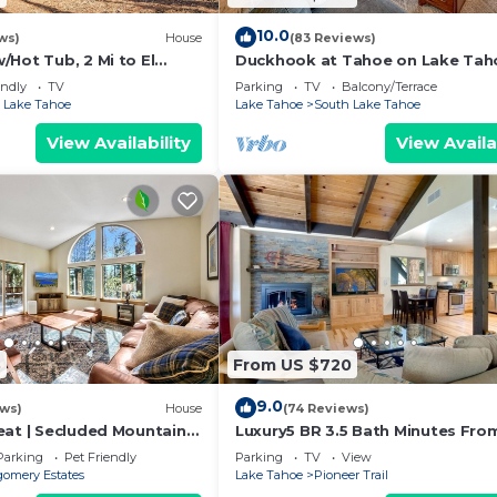
10.0
ws)
House
(83 Reviews)
Hot Tub, 2 Mi to El
Duckhook at Tahoe on Lake Tah
!
Golf Course
endly
TV
Parking
TV
Balcony/Terrace
 Lake Tahoe
Lake Tahoe
South Lake Tahoe
View Availability
View Availa
3
From US $720
9.0
ews)
House
(74 Reviews)
eat | Secluded Mountain
Luxury5 BR 3.5 Bath Minutes Fro
Heavenly, Casinos And The Lake
Parking
Pet Friendly
Parking
TV
View
omery Estates
Lake Tahoe
Pioneer Trail