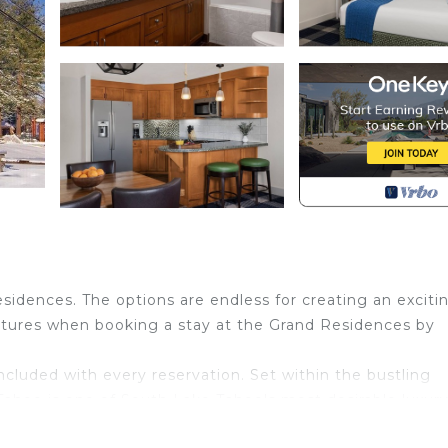
sidences. The options are endless for creating an exciti
entures when booking a stay at the Grand Residences by
included with every reservation. Set within the bustling
Tahoe is one of South Lake Tahoe's most desirable luxur
the Heavenly gondola, these Lake Tahoe resort