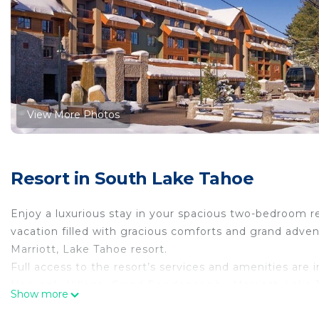
View More Photos
Resort in South Lake Tahoe
Enjoy a luxurious stay in your spacious two-bedroom re
vacation filled with gracious comforts and grand adv
Marriott, Lake Tahoe resort.
Full access to the resort’s services and amenities are 
Heavenly Village, Grand Residences by Marriott, Lake 
Show more
resorts for year-round vacation fun. Just steps from 