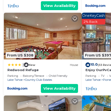
View Availability
OneKeyCash
2% Back
From US $308
From US $39
10.0
|
New
House
(33 Revi
Redwood Refuge
Enjoy OurPvCab
resorts & casi
Parking
Balcony/Terrace
Child Friendly
Parking
TV
V
Lake Tahoe
Country Club Estates
Lake Tahoe
Pionee
View Availability