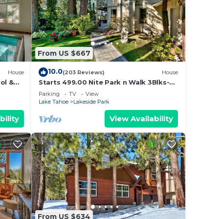
From US $667
10.0
House
(203 Reviews)
House
ol &
Starts 499.00 Nite Park n Walk 3Blks-
 In
Beach, Stateline Casinos & Ski Gondola
Parking
TV
View
Lake Tahoe
Lakeside Park
bility
View Availability
From US $634