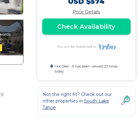
USD $574
Price Details
Check Availability
You will be redirected to
Hot Deal - It has been viewed 20 times
today
ng
Not the right fit? Check out our
other properties in
South Lake
Tahoe
y