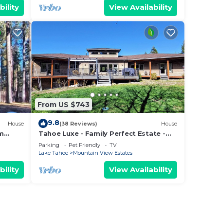
bility
View Availability
From US $743
9.8
House
(38 Reviews)
House
om
Tahoe Luxe - Family Perfect Estate -
ectly
HotTub+Views
Parking
Pet Friendly
TV
Lake Tahoe
Mountain View Estates
bility
View Availability