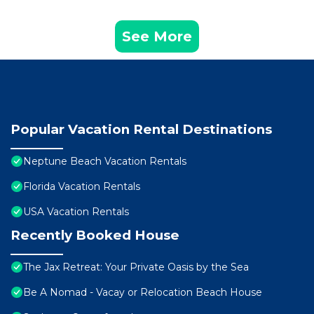
See More
Popular Vacation Rental Destinations
Neptune Beach Vacation Rentals
Florida Vacation Rentals
USA Vacation Rentals
Recently Booked House
The Jax Retreat: Your Private Oasis by the Sea
Be A Nomad - Vacay or Relocation Beach House