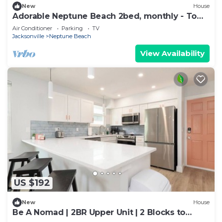
New
House
Adorable Neptune Beach 2bed, monthly - Town
Center
Air Conditioner
Parking
TV
Jacksonville
Neptune Beach
View Availability
US $192
New
House
Be A Nomad | 2BR Upper Unit | 2 Blocks to
Neptune Beach