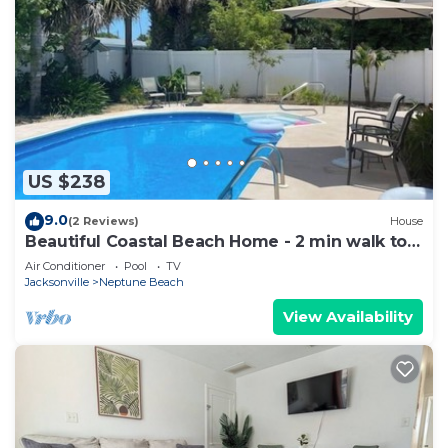
US $238
9.0
(2 Reviews)
House
Beautiful Coastal Beach Home - 2 min walk to
Beach- 4 bedroom 3 bath 2 masters!
Air Conditioner
Pool
TV
Jacksonville
Neptune Beach
View Availability