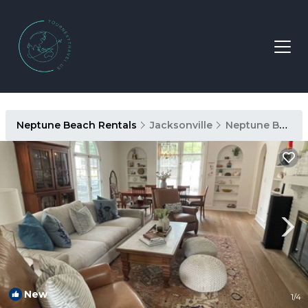
Neptune Beach Rentals
Jacksonville
Neptune Beach
New
1
/4