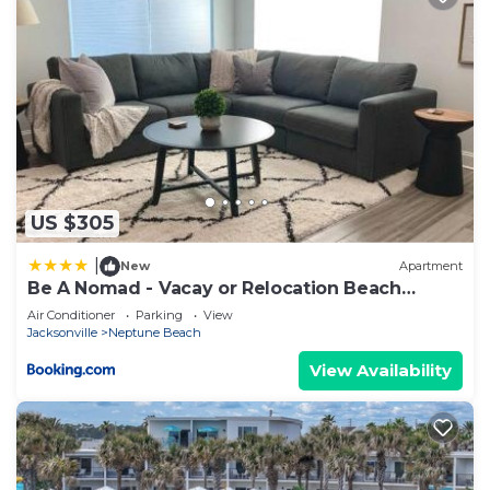
US $305
|
New
Apartment
Be A Nomad - Vacay or Relocation Beach
House
Air Conditioner
Parking
View
Jacksonville
Neptune Beach
View Availability