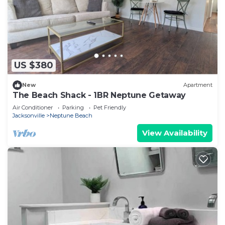
US $380
New
Apartment
The Beach Shack - 1BR Neptune Getaway
Air Conditioner
Parking
Pet Friendly
Jacksonville
Neptune Beach
View Availability