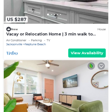
US $287
New
House
Vacay or Relocation Home | 3 min walk to
beach
Air Conditioner
Parking
TV
Jacksonville
Neptune Beach
View Availability