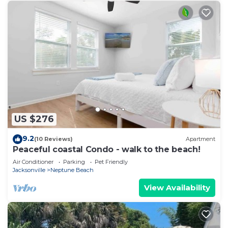
US $276
9.2
(10 Reviews)
Apartment
Peaceful coastal Condo - walk to the beach!
Air Conditioner
Parking
Pet Friendly
Jacksonville
Neptune Beach
View Availability