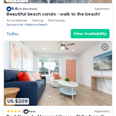
9.6
(14 Reviews)
Apartment
Beautiful beach condo - walk to the beach!
Air Conditioner
Parking
Pet Friendly
Jacksonville
Neptune Beach
View Availability
US $209
|
New
Apartment