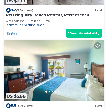
US $277
9.2
(7 Reviews)
Hotel
Relaxing Airy Beach Retreat, Perfect for a
Peaceful Getaway Escape, Pet Friendly
Air Conditioner
Parking
Pool
Jacksonville
Neptune Beach
View Availability
US $288
8.8
(3 Reviews)
Hotel