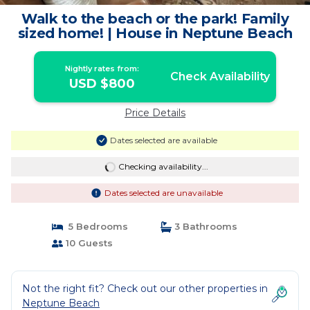
Walk to the beach or the park! Family
sized home! | House in Neptune Beach
Nightly rates from:
Check Availability
USD $800
Price Details
Dates selected are available
Checking availability...
Dates selected are unavailable
5 Bedrooms
3 Bathrooms
10 Guests
Not the right fit? Check out our other properties in
Neptune Beach