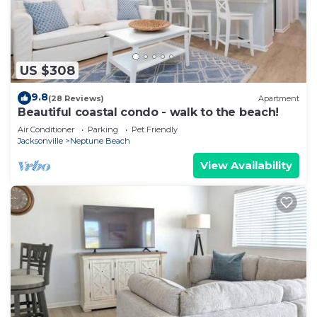
US $308
9.8
(28 Reviews)
Apartment
Beautiful coastal condo - walk to the beach!
Air Conditioner
Parking
Pet Friendly
Jacksonville
Neptune Beach
View Availability