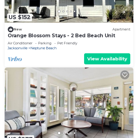
US $152
New
Apartment
Orange Blossom Stays - 2 Bed Beach Unit
Air Conditioner
Parking
Pet Friendly
Jacksonville
Neptune Beach
View Availability