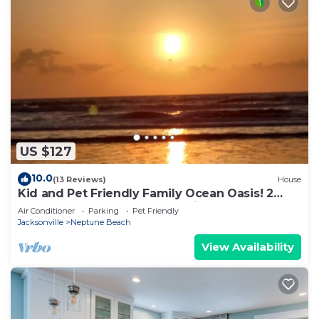
US $127
10.0
(13 Reviews)
House
Kid and Pet Friendly Family Ocean Oasis! 2
Blocks from the Beach, East side A1A.
Air Conditioner
Parking
Pet Friendly
Jacksonville
Neptune Beach
View Availability