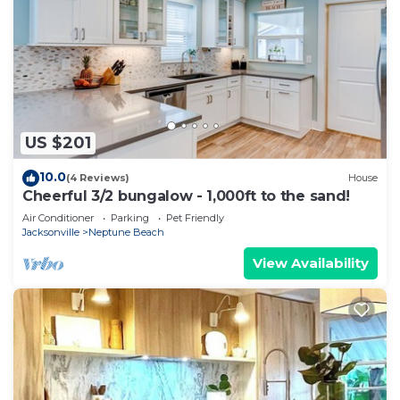
US $201
10.0
(4 Reviews)
House
Cheerful 3/2 bungalow - 1,000ft to the sand!
Air Conditioner
Parking
Pet Friendly
Jacksonville
Neptune Beach
View Availability