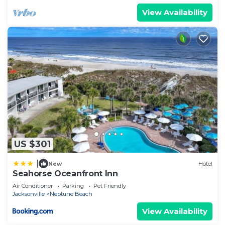
View Availability
US $301
|
New
Hotel
Seahorse Oceanfront Inn
Air Conditioner
Parking
Pet Friendly
Jacksonville
Neptune Beach
View Availability