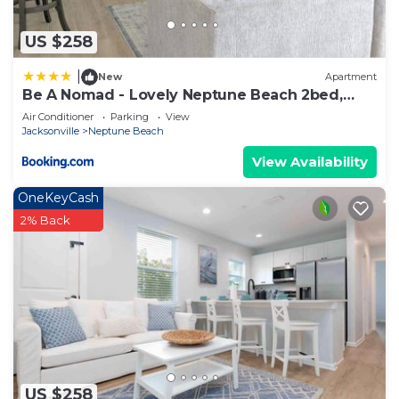
US $258
|
New
Apartment
Be A Nomad - Lovely Neptune Beach 2bed,
Monthly
Air Conditioner
Parking
View
Jacksonville
Neptune Beach
View Availability
OneKeyCash
2% Back
US $258