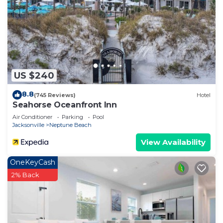
US $240
8.8
(745 Reviews)
Hotel
Seahorse Oceanfront Inn
Air Conditioner
Parking
Pool
Jacksonville
Neptune Beach
View Availability
OneKeyCash
2% Back