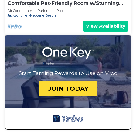
Comfortable Pet-Friendly Room w/Stunning
Ocean Views & Sunset Views, Near Golf
Air Conditioner
Parking
Pool
Jacksonville
Neptune Beach
View Availability
Start Earning Rewards to Use on Vrbo
JOIN TODAY