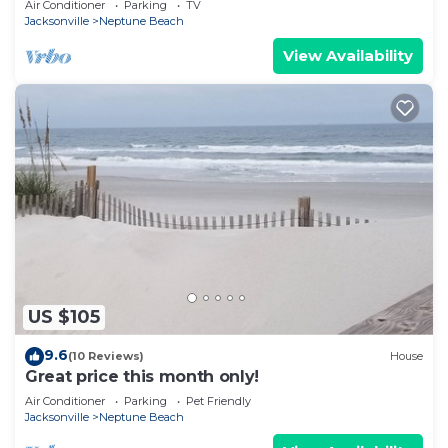
Air Conditioner
Parking
TV
Jacksonville
Neptune Beach
View Availability
US $105
9.6
(10 Reviews)
House
Great price this month only!
Air Conditioner
Parking
Pet Friendly
Jacksonville
Neptune Beach