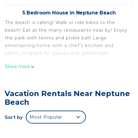
5 Bedroom House in Neptune Beach
The beach is calling! Walk or ride bikes to the
beach! Eat at the many restaurants near by! Enjoy
the park with tennis and pickle ball! Large
entertaining home with a chef’s kitchen and
plenty of space for games and gatherings!
Show more
Walk to the beach or the park! Family sized home!
is located in Neptune Beach. Walk to the beach or
the park! Family sized home! provides
Vacation Rentals Near Neptune
accommodation, featuring Fireplace/Heating, Child
Beach
Friendly, Internet, among other amenities. This
House features Air Conditioner, Security and
Sort by
Most Popular
Bedding to make your stay a comfortable one.
Walk to the beach or the park! Family sized home!
has 5 Bedrooms , 3 Bathrooms, and max