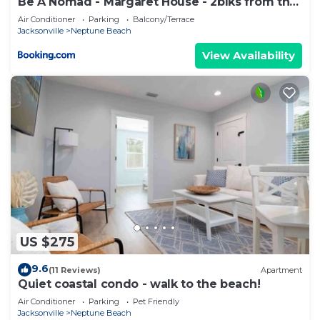
Be A Nomad - Margaret House - 2blks from the
Bch
Air Conditioner
Parking
Balcony/Terrace
Jacksonville
Neptune Beach
View Availability
US $275
9.6
(11 Reviews)
Apartment
Quiet coastal condo - walk to the beach!
Air Conditioner
Parking
Pet Friendly
Jacksonville
Neptune Beach