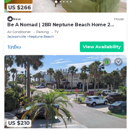
US $266
New
House
Be A Nomad | 2BR Neptune Beach Home 2
Blocks to Ocean | Free Parking
Air Conditioner
Parking
TV
Jacksonville
Neptune Beach
View Availability
US $210