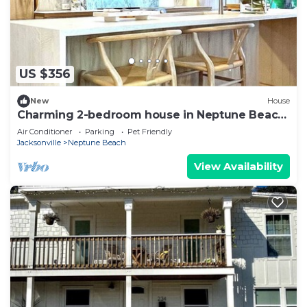
US $356
New
House
Charming 2-bedroom house in Neptune Beach
2 blocks to beach & restaurants
Air Conditioner
Parking
Pet Friendly
Jacksonville
Neptune Beach
View Availability