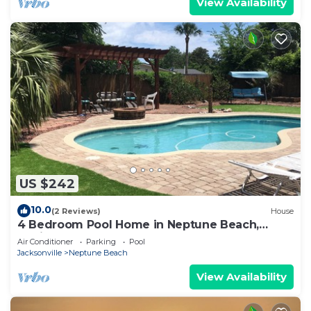
View Availability
US $242
10.0
(2 Reviews)
House
4 Bedroom Pool Home in Neptune Beach,
Florida
Air Conditioner
Parking
Pool
Jacksonville
Neptune Beach
View Availability