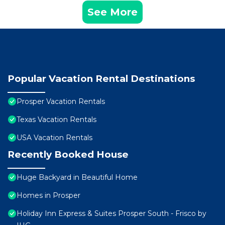
See More
Popular Vacation Rental Destinations
Prosper Vacation Rentals
Texas Vacation Rentals
USA Vacation Rentals
Recently Booked House
Huge Backyard in Beautiful Home
Homes in Prosper
Holiday Inn Express & Suites Prosper South - Frisco by