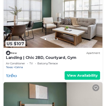
US $107
New
Apartment
Landing | Chic 2BD, Courtyard, Gym
Air Conditioner
TV
Balcony/Terrace
Texas
Celina
View Availability