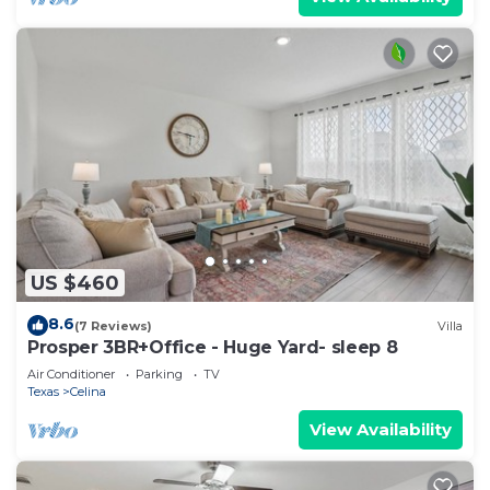
US $460
8.6
(7 Reviews)
Villa
Prosper 3BR+Office - Huge Yard- sleep 8
Air Conditioner
Parking
TV
Texas
Celina
View Availability