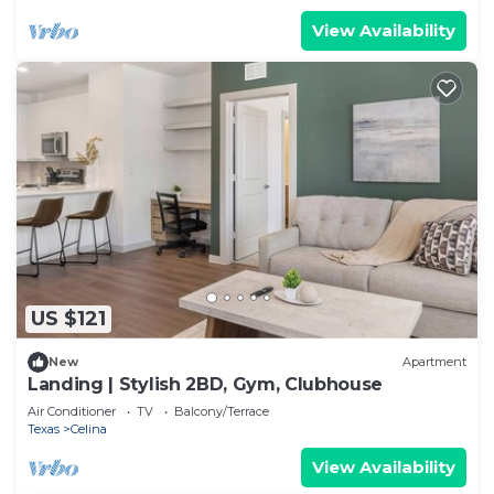
View Availability
US $121
New
Apartment
Landing | Stylish 2BD, Gym, Clubhouse
Air Conditioner
TV
Balcony/Terrace
Texas
Celina
View Availability