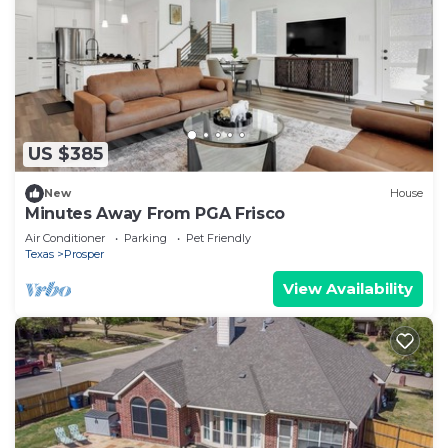
US $385
New
House
Minutes Away From PGA Frisco
Air Conditioner
Parking
Pet Friendly
Texas
Prosper
View Availability