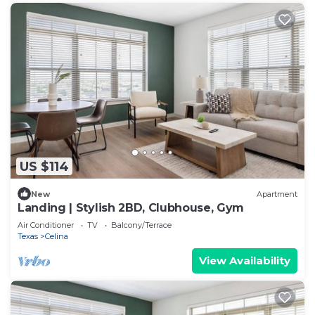
US $114
New
Apartment
Landing | Stylish 2BD, Clubhouse, Gym
Air Conditioner
TV
Balcony/Terrace
Texas
Celina
View Availability