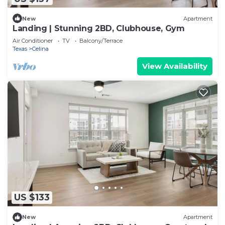
New
Apartment
Landing | Stunning 2BD, Clubhouse, Gym
Air Conditioner
TV
Balcony/Terrace
Texas
Celina
View Availability
US $133
New
Apartment