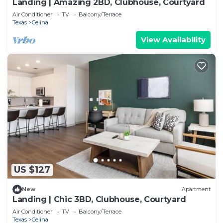
Landing | Amazing 2BD, Clubhouse, Courtyard
Air Conditioner
TV
Balcony/Terrace
Texas
Celina
View Availability
US $127
New
Apartment
Landing | Chic 3BD, Clubhouse, Courtyard
Air Conditioner
TV
Balcony/Terrace
Texas
Celina