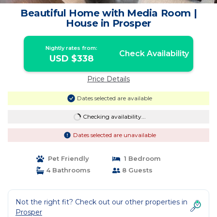
Beautiful Home with Media Room |
House in Prosper
Nightly rates from:
Check Availability
USD $338
Price Details
Dates selected are available
Checking availability...
Dates selected are unavailable
Pet Friendly
1 Bedroom
4 Bathrooms
8 Guests
Not the right fit? Check out our other properties in
Prosper