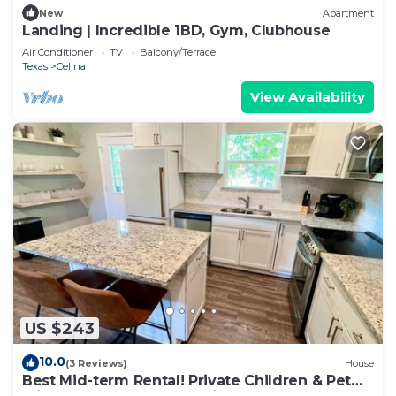
New
Apartment
Landing | Incredible 1BD, Gym, Clubhouse
Air Conditioner
TV
Balcony/Terrace
Texas
Celina
View Availability
US $243
10.0
(3 Reviews)
House
Best Mid-term Rental! Private Children & Pet