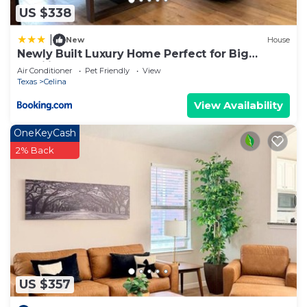
US $338
|
New
House
Newly Built Luxury Home Perfect for Big
Families
Air Conditioner
Pet Friendly
View
Texas
Celina
View Availability
OneKeyCash
2% Back
US $357