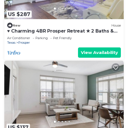
US $287
New
House
♥ Charming 4BR Prosper Retreat ★ 2 Baths &
Queen Beds Near Dallas
Air Conditioner
Parking
Pet Friendly
Texas
Prosper
View Availability
US $137