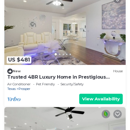
US $481
New
House
Trusted 4BR Luxury Home in Prestigious
Neighborhood
Air Conditioner
Pet Friendly
Security/Safety
Texas
Prosper
View Availability