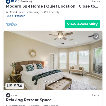
10.0
(1 Review)
House
Modern 3BR Home | Quiet Location | Close to
PGA
Air Conditioner
Parking
Pet Friendly
Texas
Prosper
View Availability
US $74
New
House
Relaxing Retreat Space
Air Conditioner
Parking
Pet Friendly