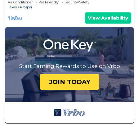
Friendly Detached Home in Prosper
Air Conditioner
Pet Friendly
Security/Safety
Texas
Prosper
View Availability
Start Earning Rewards to Use on Vrbo
JOIN TODAY