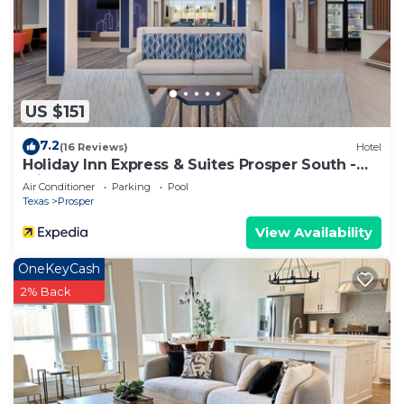
US $151
7.2
(16 Reviews)
Hotel
Holiday Inn Express & Suites Prosper South -
Frisco by IHG
Air Conditioner
Parking
Pool
Texas
Prosper
View Availability
OneKeyCash
2% Back