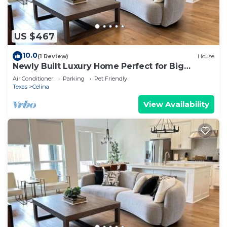
US $467
10.0
(1 Review)
House
Newly Built Luxury Home Perfect for Big
Families
Air Conditioner
Parking
Pet Friendly
Texas
Celina
View Availability