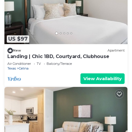
US $97
New
Apartment
Landing | Chic 1BD, Courtyard, Clubhouse
Air Conditioner
TV
Balcony/Terrace
Texas
Celina
View Availability