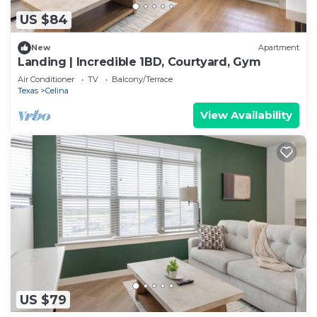
US $84
New
Apartment
Landing | Incredible 1BD, Courtyard, Gym
Air Conditioner
TV
Balcony/Terrace
Texas
Celina
View Availability
US $79