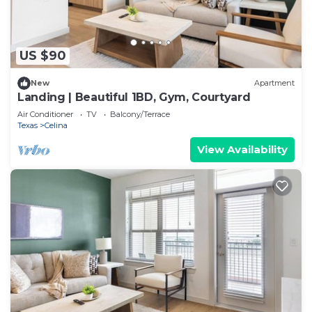
US $90
New
Apartment
Landing | Beautiful 1BD, Gym, Courtyard
Air Conditioner
TV
Balcony/Terrace
Texas
Celina
View Availability