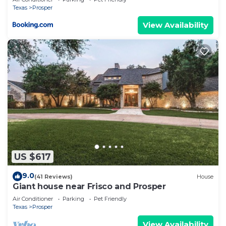
Texas
Prosper
View Availability
US $617
9.0
(41 Reviews)
House
Giant house near Frisco and Prosper
Air Conditioner
Parking
Pet Friendly
Texas
Prosper
View Availability