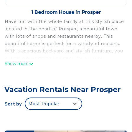
1 Bedroom House in Prosper
Have fun with the whole family at this stylish place
located in the heart of Prosper, a beautiful town
with lots of shops and restaurants nearby. This
beautiful home is perfect for a variety of reasons.
With a spacious backyard and stylish furniture, you
will have everything you need for a luxury
Show more
experience.
No parties or loud noise, please.
The house is well taken care of, clean and with lots
Vacation Rentals Near Prosper
of space for you and your loved ones.
4 bedrooms, 3.5 baths, 1 office, 1 media room, and
1 gameroom.
Sort by
Most Popular
- Quiet hours start at 9:00 PM.
- No loud noises.
- Firearms are not allowed.