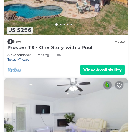
US $296
New
House
Prosper TX - One Story with a Pool
Air Conditioner
Parking
Pool
Texas
Prosper
View Availability