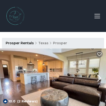
Prosper Rentals
Texas
Prosper
10.0
(2 Reviews)
1
/4