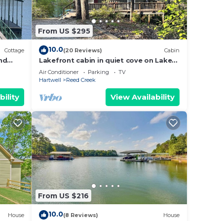
From US $295
10.0
Cottage
(20 Reviews)
Cabin
nd
Lakefront cabin in quiet cove on Lake
zing
Hartwell
Air Conditioner
Parking
TV
Hartwell
Reed Creek
bility
View Availability
From US $216
10.0
House
(8 Reviews)
House