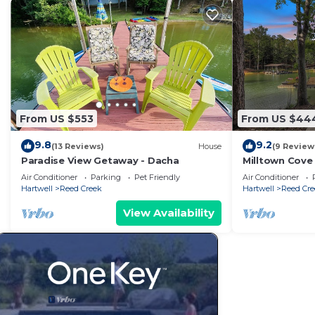
From US $553
From US $44
9.8
9.2
(13 Reviews)
House
(9 Review
Paradise View Getaway - Dacha
Milltown Cove
Air Conditioner
Parking
Pet Friendly
Air Conditioner
Hartwell
Reed Creek
Hartwell
Reed Cre
View Availability