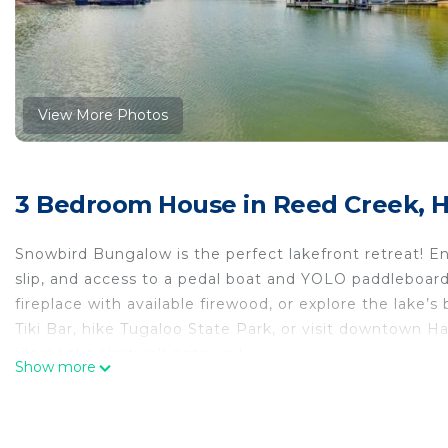
View More Photos
3 Bedroom House in Reed Creek, H
Snowbird Bungalow is the perfect lakefront retreat! E
slip, and access to a pedal boat and YOLO paddleboard
fireplace with available firewood, or explore the lake’s
Tiki Bar, hike Tugaloo State Park, or visit downtown Ha
ideal Lake Hartwell getaway!
Show more
Snowbird Bungalow is located in Reed Creek. Snowbir
Conditioner, Pet Friendly, among other amenities. This
make your stay a comfortable one.