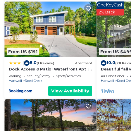
OneKeyCash
2% Back
From US $191
From US $49
8.0
10.0
|
(1 Review)
Apartment
(78 Revi
Dock Access & Patio! Waterfront Apt in
Beautiful fall
Hartwell
Quiet cove! E
Parking
Security/Safety
Sports/Activities
Air Conditioner
relax!
Hartwell
Reed Creek
Hartwell
Reed Cre
View Availability