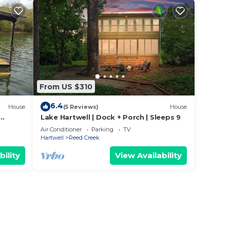
From US $310
6.4
House
(5 Reviews)
House
Lake Hartwell | Dock + Porch | Sleeps 9
me
Air Conditioner
Parking
TV
Hartwell
Reed Creek
bility
View Availability