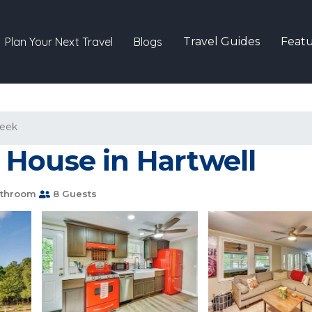
Plan Your Next Travel
Blogs
Travel Guides
Featu
reek
House in Hartwell
athroom
8 Guests