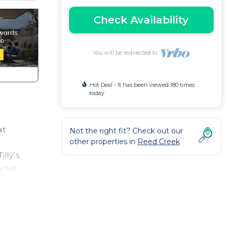
Check Availability
You will be redirected to
Hot Deal - It has been viewed 180 times
today
at
Not the right fit? Check out our
other properties in
Reed Creek
illy’s
 your
Air
y to