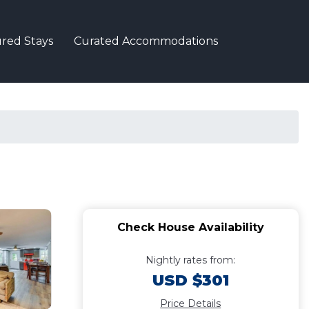
red Stays
Curated Accommodations
Check House Availability
Nightly rates from:
USD $301
Price Details