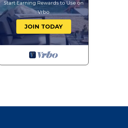
Start Earning Rewards to Use on
Vrbo
JOIN TODAY