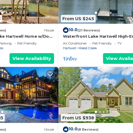
3
From US $245
10.0
ews)
House
(21 Reviews)
ke Hartwell Home w/Dock
Waterfront Lake Hartwell High-E
RENOVATED Cottage - 3/1 w/ama
Parking
Pet Friendly
Air Conditioner
Pet Friendly
TV
DEEP WATER
ek
Hartwell
Reed Creek
View Availability
View Availa
15
From US $938
10.0
ews)
House
(8 Reviews)