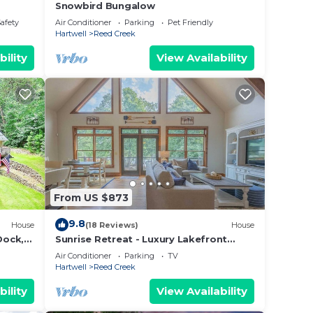
Snowbird Bungalow
Safety
Air Conditioner
Parking
Pet Friendly
Hartwell
Reed Creek
bility
View Availability
From US $873
9.8
House
(18 Reviews)
House
Dock,
Sunrise Retreat - Luxury Lakefront
Retreat - Hot Tub, Outdoor Fireplace
Air Conditioner
Parking
TV
Hartwell
Reed Creek
bility
View Availability