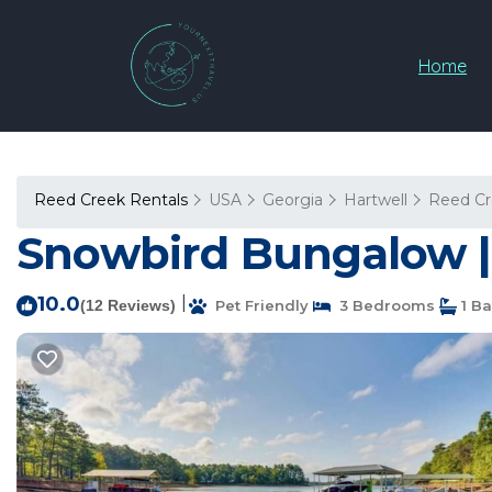
Home
Reed Creek Rentals
USA
Georgia
Hartwell
Reed C
Snowbird Bungalow | 
10.0
|
(12 Reviews)
Pet Friendly
3 Bedrooms
1 B