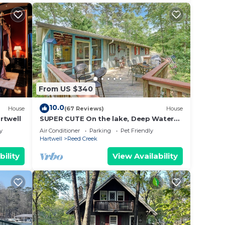
From US $340
10.0
House
(67 Reviews)
House
rtwell
SUPER CUTE On the lake, Deep Water
quiet cove; DOG FRIENDLY, easy walk to
y
Air Conditioner
Parking
Pet Friendly
lake
Hartwell
Reed Creek
bility
View Availability