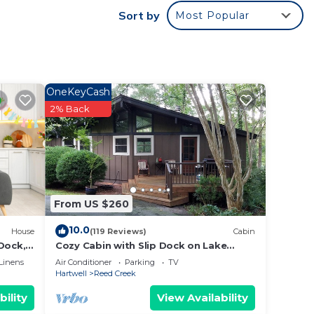
Sort by
Most Popular
s
given
 or
sts
ood,
OneKeyCash
such
2% Back
From US $260
10.0
House
(119 Reviews)
Cabin
Dock,
Cozy Cabin with Slip Dock on Lake
y!
Hartwell
Linens
Air Conditioner
Parking
TV
Hartwell
Reed Creek
bility
View Availability