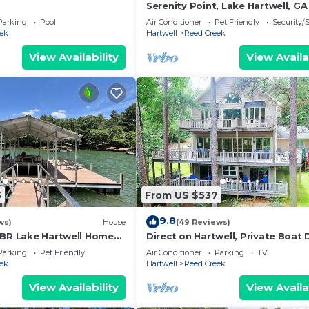
Serenity Point, Lake Hartwell, GA
Parking
Pool
Air Conditioner
Pet Friendly
Security/
ek
Hartwell
Reed Creek
View Availability
View Availa
3
From US $537
9.8
ws)
House
(49 Reviews)
 BR Lake Hartwell Home
Direct on Hartwell, Private Boat 
ws, good vibes, + large
Near Boat Launch
Parking
Pet Friendly
Air Conditioner
Parking
TV
ek
Hartwell
Reed Creek
View Availability
View Availa