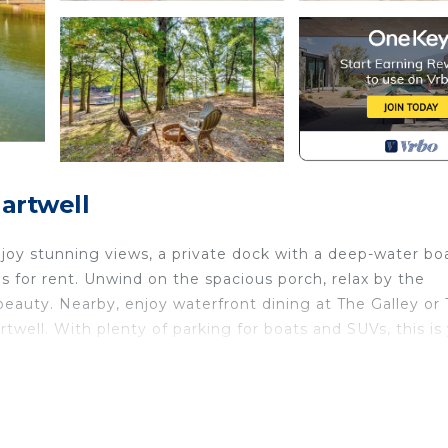
artwell
njoy stunning views, a private dock with a deep-water bo
s for rent. Unwind on the spacious porch, relax by the
 beauty. Nearby, enjoy waterfront dining at The Galley or T
rtwell. With plenty of parking for boats and SUVs, this is
d Bungalow provides accommodation, featuring Kitchen, 
 House features Air Conditioner, Parking and Pet Friendl