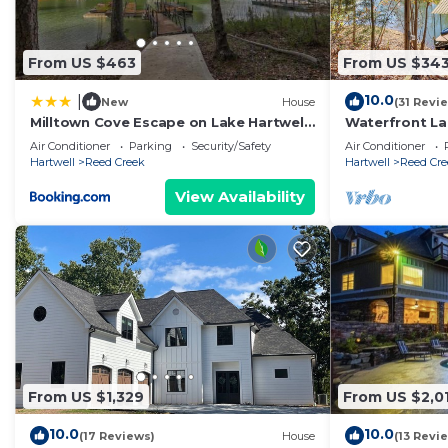
From US $463
From US $34
10.0
|
New
House
(31 Revi
Milltown Cove Escape on Lake Hartwell
Waterfront La
home
& Fire Pit
Air Conditioner
Parking
Security/Safety
Air Conditioner
Hartwell
Reed Creek
Hartwell
Reed Cre
View Availability
From US $1,329
From US $2,0
10.0
10.0
(17 Reviews)
House
(13 Revi