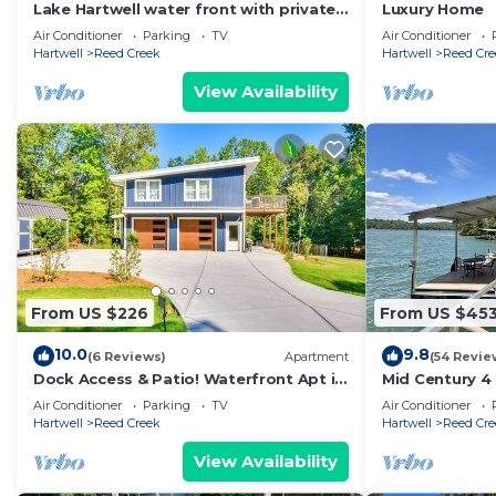
Lake Hartwell water front with private
Luxury Home
dock, sleeps 15
Air Conditioner
Parking
TV
Air Conditioner
Hartwell
Reed Creek
Hartwell
Reed Cre
View Availability
From US $226
From US $45
10.0
9.8
(6 Reviews)
Apartment
(54 Revie
Dock Access & Patio! Waterfront Apt in
Mid Century 4
Hartwell
with Great vie
Air Conditioner
Parking
TV
Air Conditioner
dock
Hartwell
Reed Creek
Hartwell
Reed Cre
View Availability