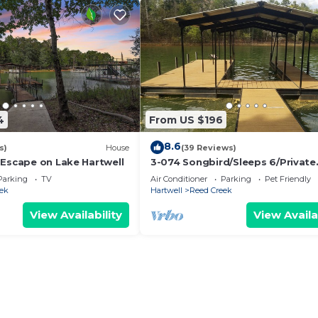
4
From US $196
8.6
s)
House
(39 Reviews)
 Escape on Lake Hartwell
3-074 Songbird/Sleeps 6/Private
Covered Dock/WiFi/Pets Welco
Parking
TV
Air Conditioner
Parking
Pet Friendly
Lakefront
ek
Hartwell
Reed Creek
View Availability
View Availa