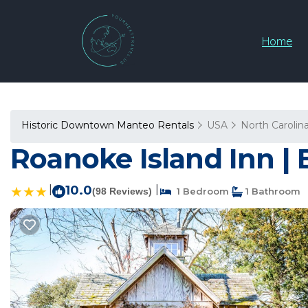
Home
Historic Downtown Manteo Rentals
USA
North Carolin
Roanoke Island Inn |
|
10.0
|
(98 Reviews)
1 Bedroom
1 Bathroom