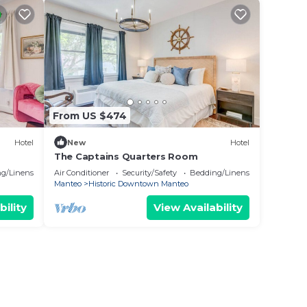
From US $474
Hotel
New
Hotel
The Captains Quarters Room
g/Linens
Air Conditioner
Security/Safety
Bedding/Linens
Manteo
Historic Downtown Manteo
bility
View Availability