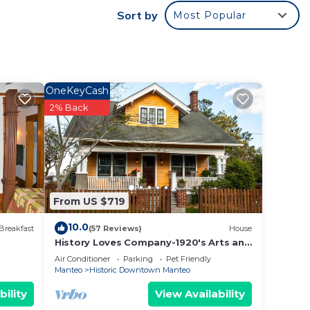
Sort by
Most Popular
OneKeyCash
2% Back
From US $719
10.0
Breakfast
(57 Reviews)
House
History Loves Company-1920's Arts and
Crafts Sears Kit Home-family/dog
Air Conditioner
Parking
Pet Friendly
Friendly
Manteo
Historic Downtown Manteo
bility
View Availability