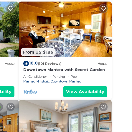
From US $186
10.0
House
(101 Reviews)
House
Downtown Manteo with Secret Garden
Air Conditioner
Parking
Pool
Manteo
Historic Downtown Manteo
bility
View Availability