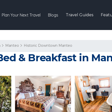
Plan Your Next Travel
Blogs
Travel Guides
Featu
a
Manteo
Historic Downtown Manteo
 Bed & Breakfast in Ma