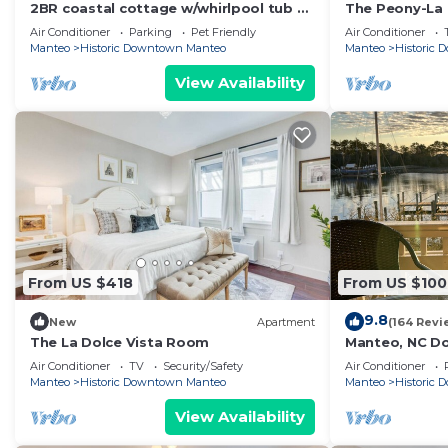
2BR coastal cottage w/whirlpool tub &
The Peony-La 
patio
Air Conditioner
Parking
Pet Friendly
Air Conditioner
Manteo
Historic Downtown Manteo
Manteo
Historic
View Availability
From US $418
From US $100
9.8
New
Apartment
(164 Revi
The La Dolce Vista Room
Manteo, NC D
Air Conditioner
TV
Security/Safety
Air Conditioner
Manteo
Historic Downtown Manteo
Manteo
Historic
View Availability