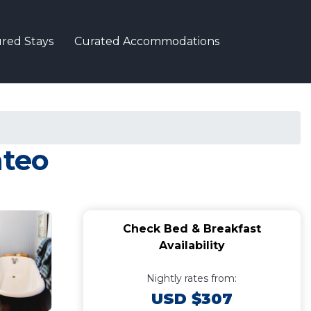
red Stays
Curated Accommodations
nteo
Check Bed & Breakfast
Availability
Nightly rates from:
USD $307