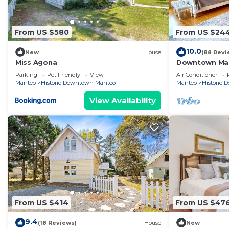
From US $580
From US $24
10.0
New
House
(88 Revi
Miss Agona
Downtown Mant
garden
Parking
Pet Friendly
View
Air Conditioner
Manteo
Historic Downtown Manteo
Manteo
Historic
View Availability
From US $414
From US $47
9.4
(18 Reviews)
House
New