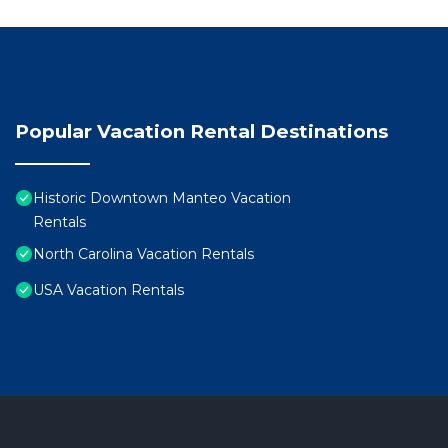
Popular Vacation Rental Destinations
Historic Downtown Manteo Vacation
Rentals
North Carolina Vacation Rentals
USA Vacation Rentals