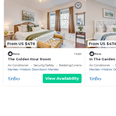
From US $476
From US $47
New
Hotel
New
The Golden Hour Room
In The Garden
Air Conditioner
Security/Safety
Bedding/Linens
Air Conditioner
Manteo
Historic Downtown Manteo
Manteo
Historic
View Availability