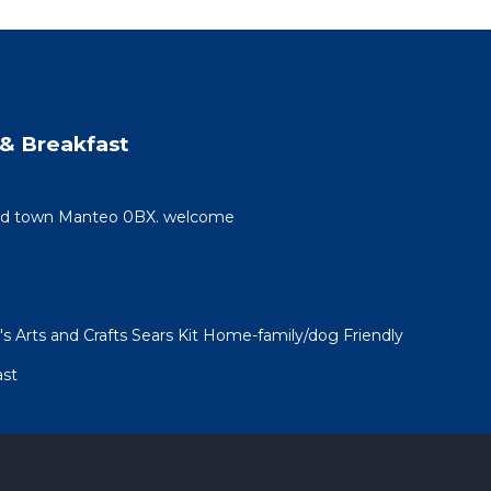
& Breakfast
 old town Manteo 0BX. welcome
 Arts and Crafts Sears Kit Home-family/dog Friendly
ast