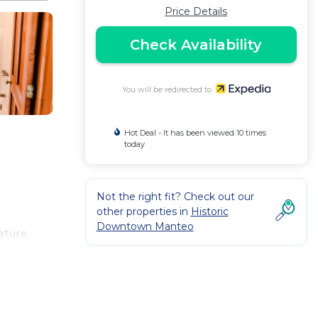
Price Details
Check Availability
You will be redirected to
Hot Deal - It has been viewed 10 times
today
Not the right fit? Check out our
other properties in
Historic
Downtown Manteo
ature
 come