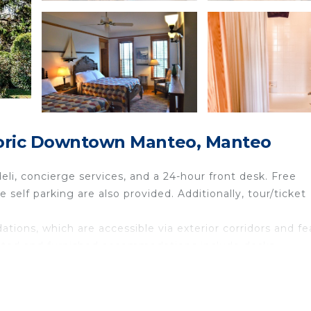
toric Downtown Manteo, Manteo
eli, concierge services, and a 24-hour front desk. Free
e self parking are also provided. Additionally, tour/ticket
ions, which are accessible via exterior corridors and fe
orated and furnished accommodations include desks.
reless Internet access. 30-inch flat-screen televisions