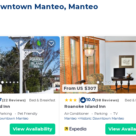
 Downtown Manteo, Manteo
site or nearby; fees may apply.
3
From US $307
7
10.0
|
(22 Reviews)
Bed & Breakfast
(98 Reviews)
Bed & 
d Inn
Roanoke Island Inn
Parking
Pet Friendly
Air Conditioner
Parking
TV
 Downtown Manteo
Manteo
Historic Downtown Manteo
View Availability
View Availa