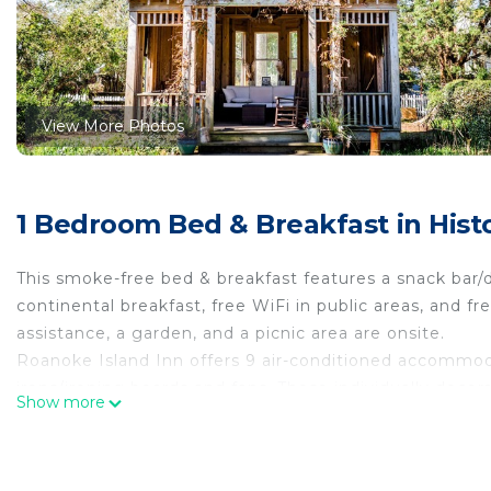
View More Photos
1 Bedroom Bed & Breakfast in His
This smoke-free bed & breakfast features a snack bar/d
continental breakfast, free WiFi in public areas, and fre
assistance, a garden, and a picnic area are onsite.
Roanoke Island Inn offers 9 air-conditioned accommodat
irons/ironing boards and fans. These individually dec
Show more
Refrigerators and microwaves are provided.
This Manteo bed & breakfast provides complimentary wi
with cable channels. Housekeeping is provided daily.