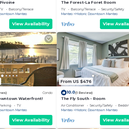
Pivoine
The Forest-La Foret Room
TV
Balcony/Terrace
TV
Balcony/Terrace
Security/Safety
 Downtown Manteo
Manteo
Historic Downtown Manteo
View Availability
View Availa
From US $476
10.0
ews)
Condo
(1 Review)
owntown Waterfront!
The Fly South - Room
Parking
TV
Air Conditioner
Security/Safety
Beddin
 Downtown Manteo
Manteo
Historic Downtown Manteo
View Availability
View Availa