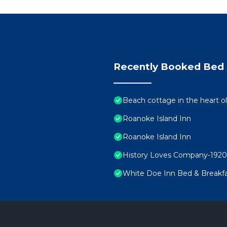
Recently Booked Bed 
Beach cottage in the heart
Roanoke Island Inn
Roanoke Island Inn
History Loves Company-1920's
White Doe Inn Bed & Breakf