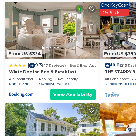
OneKeyCash
2% Back
From US $324
From US $35
9.3
10.0
|
(47 Reviews)
Bed & Breakfast
(213 Rev
White Doe Inn Bed & Breakfast
THE STARRY BA
docked in his
Air Conditioner
Parking
Pet Friendly
Air Conditioner
Marina
Manteo
Historic Downtown Manteo
Manteo
Historic
View Availability