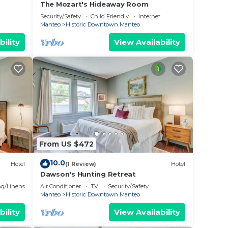
The Mozart's Hideaway Room
Security/Safety
Child Friendly
Internet
Manteo
Historic Downtown Manteo
bility
View Availability
From US $472
10.0
Hotel
(1 Review)
Hotel
Dawson's Hunting Retreat
g/Linens
Air Conditioner
TV
Security/Safety
Manteo
Historic Downtown Manteo
bility
View Availability