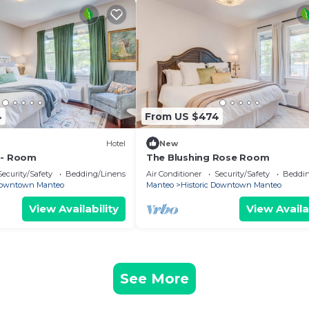
4
From US $474
Hotel
New
 - Room
The Blushing Rose Room
Security/Safety
Bedding/Linens
Air Conditioner
Security/Safety
Beddin
 Downtown Manteo
Manteo
Historic Downtown Manteo
View Availability
View Availa
See More