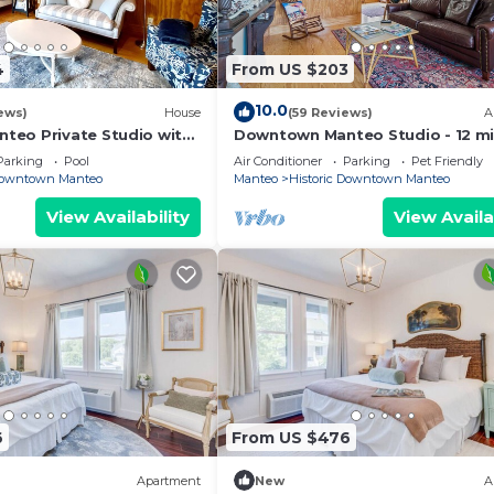
4
From US $203
10.0
ews)
House
(59 Reviews)
A
eo Private Studio with
Downtown Manteo Studio - 12 m
to OBX beaches!
Parking
Pool
Air Conditioner
Parking
Pet Friendly
 Downtown Manteo
Manteo
Historic Downtown Manteo
View Availability
View Availa
6
From US $476
Apartment
New
A