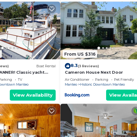
0
From US $316
8.3
iews)
Boat Rental
(3 Reviews)
NNER! Classic yacht
Cameron House Next Door
toric downtown Manteo
Parking
TV
Air Conditioner
Parking
Pet Friendly
 Downtown Manteo
Manteo
Historic Downtown Manteo
View Availability
View Availa