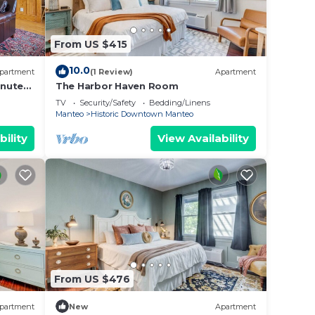
From US $415
10.0
partment
(1 Review)
Apartment
inutes
The Harbor Haven Room
TV
Security/Safety
Bedding/Linens
Manteo
Historic Downtown Manteo
bility
View Availability
From US $476
partment
New
Apartment