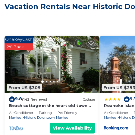
Vacation Rentals Near Historic
The recreational activities listed below are available either on 
OneKeyCash
2% Back
From US $309
From US $29
9.8
9.
|
(142 Reviews)
Cottage
Beach cottage in the heart old town
Roanoke Islan
Manteo 0BX. welcome
Air Conditioner
Parking
Pet Friendly
Air Conditioner
Manteo
Historic Downtown Manteo
Manteo
Historic
View Availability