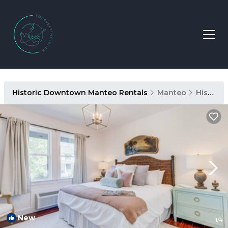
Historic Downtown Manteo Rentals
Manteo
Historic Downtown Manteo
New
1
/4