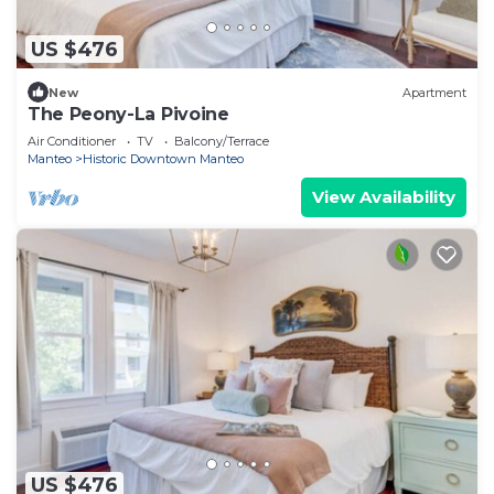
US $476
New
Apartment
The Peony-La Pivoine
Air Conditioner
TV
Balcony/Terrace
Manteo
Historic Downtown Manteo
View Availability
US $476