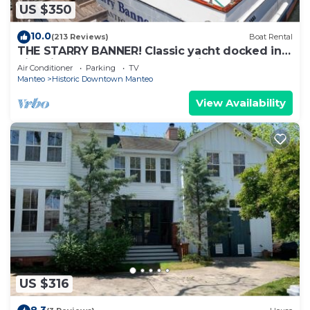
US $350
10.0
(213 Reviews)
Boat Rental
THE STARRY BANNER! Classic yacht docked in
historic downtown Manteo Marina
Air Conditioner
Parking
TV
Manteo
Historic Downtown Manteo
View Availability
US $316
8.3