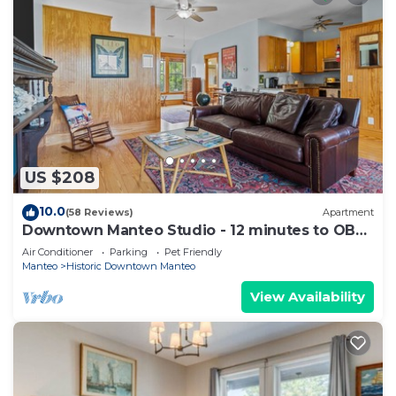
US $208
10.0
(58 Reviews)
Apartment
Downtown Manteo Studio - 12 minutes to OBX
beaches!
Air Conditioner
Parking
Pet Friendly
Manteo
Historic Downtown Manteo
View Availability