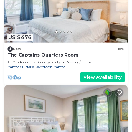
US $476
New
Hotel
The Captains Quarters Room
Air Conditioner
Security/Safety
Bedding/Linens
Manteo
Historic Downtown Manteo
View Availability