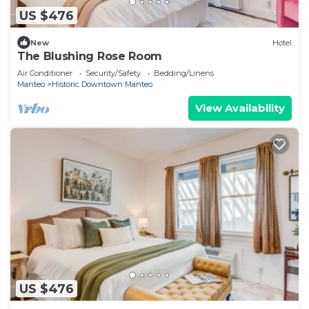
US $476
New
Hotel
The Blushing Rose Room
Air Conditioner
Security/Safety
Bedding/Linens
Manteo
Historic Downtown Manteo
View Availability
US $476