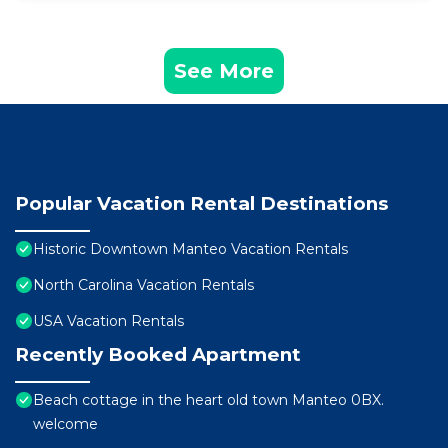
See More
Popular Vacation Rental Destinations
Historic Downtown Manteo Vacation Rentals
North Carolina Vacation Rentals
USA Vacation Rentals
Recently Booked Apartment
Beach cottage in the heart old town Manteo 0BX.
welcome