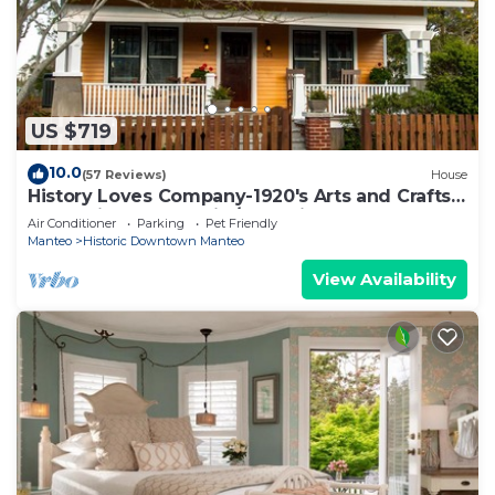
US $719
10.0
(57 Reviews)
House
History Loves Company-1920's Arts and Crafts
Sears Kit Home-family/dog Friendly
Air Conditioner
Parking
Pet Friendly
Manteo
Historic Downtown Manteo
View Availability