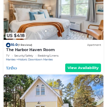
US $418
10.0
(1 Review)
Apartment
The Harbor Haven Room
TV
Security/Safety
Bedding/Linens
Manteo
Historic Downtown Manteo
View Availability