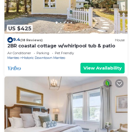
US $425
9.4
(18 Reviews)
House
2BR coastal cottage w/whirlpool tub & patio
Air Conditioner
Parking
Pet Friendly
Manteo
Historic Downtown Manteo
View Availability