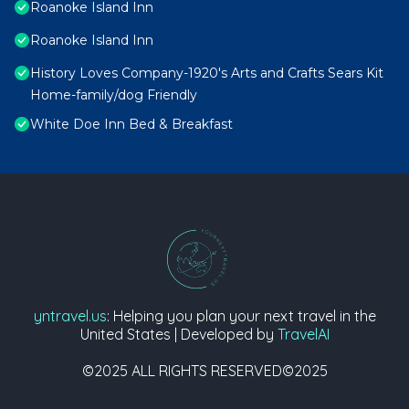
Roanoke Island Inn
Roanoke Island Inn
History Loves Company-1920's Arts and Crafts Sears Kit
Home-family/dog Friendly
White Doe Inn Bed & Breakfast
yntravel.us
: Helping you plan your next travel in the
United States | Developed by
TravelAI
©2025 ALL RIGHTS RESERVED©2025