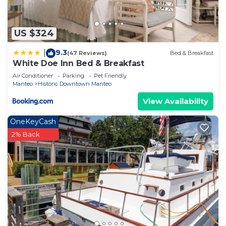
US $324
9.3
|
(47 Reviews)
Bed & Breakfast
White Doe Inn Bed & Breakfast
Air Conditioner
Parking
Pet Friendly
Manteo
Historic Downtown Manteo
View Availability
OneKeyCash
2% Back