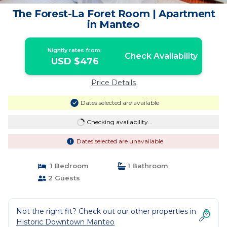
The Forest-La Foret Room | Apartment
in Manteo
Nightly rates from:
Check Availability
USD $476
Price Details
Dates selected are available
Checking availability...
Dates selected are unavailable
1 Bedroom
1 Bathroom
2 Guests
Not the right fit? Check out our other properties in
Historic Downtown Manteo