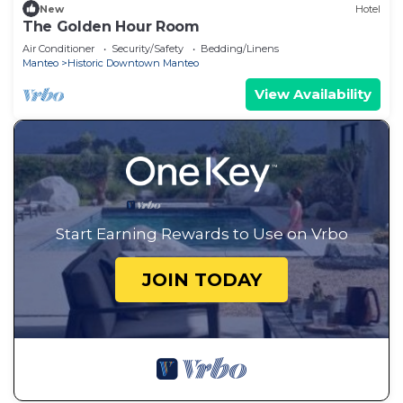
New
Hotel
The Golden Hour Room
Air Conditioner
Security/Safety
Bedding/Linens
Manteo
Historic Downtown Manteo
View Availability
Start Earning Rewards to Use on Vrbo
JOIN TODAY