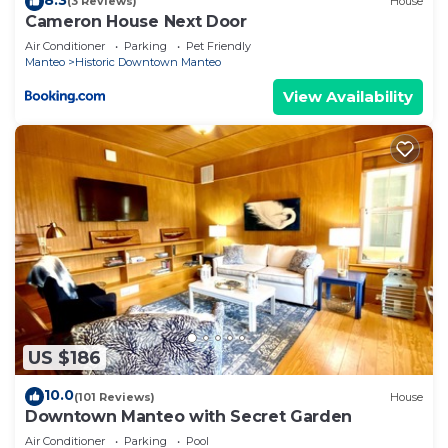
(3 Reviews)
House
Cameron House Next Door
Air Conditioner
Parking
Pet Friendly
Manteo
Historic Downtown Manteo
View Availability
US $186
10.0
(101 Reviews)
House
Downtown Manteo with Secret Garden
Air Conditioner
Parking
Pool