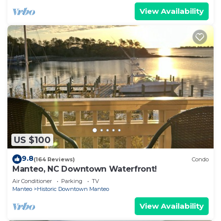
View Availability
US $100
9.8
(164 Reviews)
Condo
Manteo, NC Downtown Waterfront!
Air Conditioner
Parking
TV
Manteo
Historic Downtown Manteo
View Availability