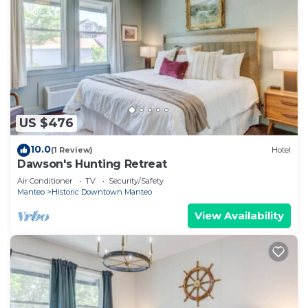
US $476
10.0
(1 Review)
Hotel
Dawson's Hunting Retreat
Air Conditioner
TV
Security/Safety
Manteo
Historic Downtown Manteo
View Availability