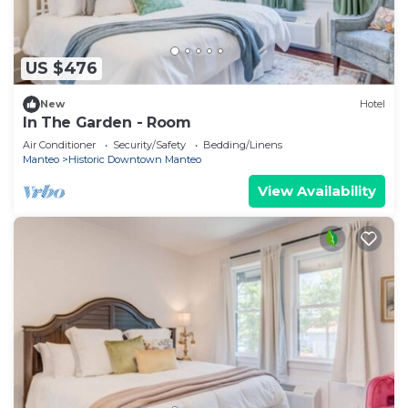
US $476
New
Hotel
In The Garden - Room
Air Conditioner
Security/Safety
Bedding/Linens
Manteo
Historic Downtown Manteo
View Availability