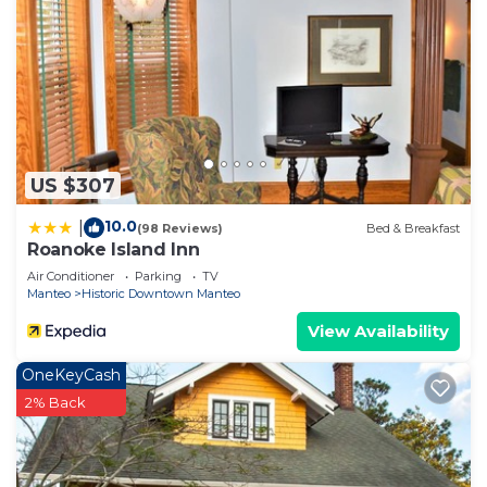
US $307
10.0
|
(98 Reviews)
Bed & Breakfast
Roanoke Island Inn
Air Conditioner
Parking
TV
Manteo
Historic Downtown Manteo
View Availability
OneKeyCash
2% Back