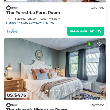
New
Apartment
The Forest-La Foret Room
TV
Balcony/Terrace
Security/Safety
Manteo
Historic Downtown Manteo
View Availability
US $476
New
Apartment
The Mozart's Hideaway Room