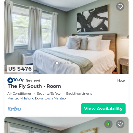
US $476
10.0
(1 Review)
Hotel
The Fly South - Room
Air Conditioner
Security/Safety
Bedding/Linens
Manteo
Historic Downtown Manteo
View Availability