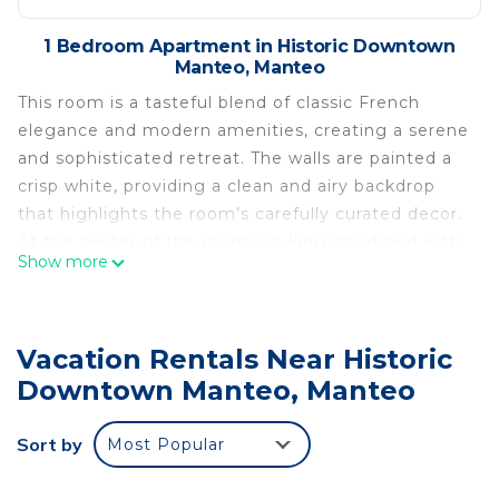
1 Bedroom Apartment in Historic Downtown
Manteo, Manteo
This room is a tasteful blend of classic French
elegance and modern amenities, creating a serene
and sophisticated retreat. The walls are painted a
crisp white, providing a clean and airy backdrop
that highlights the room’s carefully curated decor.
At the center of the room is a king-sized bed with
Show more
plush bedding in soft, neutral tones. Decorative
pillows in complementary shades of mint and
cream add texture and comfort. Above the bed,
Vacation Rentals Near Historic
French-themed artwork adds a touch of cultural
refinement.
Downtown Manteo, Manteo
A classic chandelier hangs from the ceiling, casting
a warm and inviting glow. The chandelier’s delicate
Sort by
Most Popular
design adds a touch of timeless sophistication to
the space. Below, a soft cream rug covers the