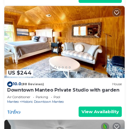
US $244
10.0
(88 Reviews)
House
Downtown Manteo Private Studio with garden
Air Conditioner
Parking
Pool
Manteo
Historic Downtown Manteo
View Availability