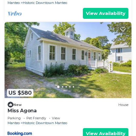
Manteo
Historic Downtown Manteo
View Availability
US $580
New
House
Miss Agona
Parking
Pet Friendly
View
Manteo
Historic Downtown Manteo
View Availability