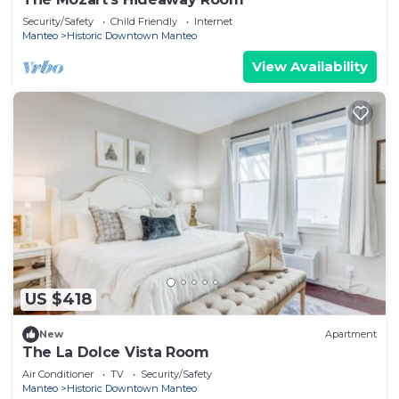
Security/Safety
Child Friendly
Internet
Manteo
Historic Downtown Manteo
View Availability
US $418
New
Apartment
The La Dolce Vista Room
Air Conditioner
TV
Security/Safety
Manteo
Historic Downtown Manteo