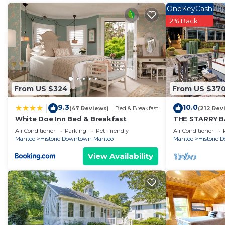
OneKeyCash
2% Back
From US $324
From US $37
9.3
10.0
|
(47 Reviews)
Bed & Breakfast
(212 Rev
White Doe Inn Bed & Breakfast
THE STARRY BA
docked in his
Air Conditioner
Parking
Pet Friendly
Air Conditioner
Marina
Manteo
Historic Downtown Manteo
Manteo
Historic
View Availability