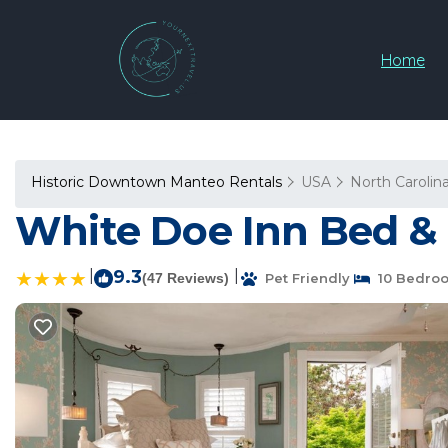
Home
Historic Downtown Manteo Rentals
USA
North Carolin
White Doe Inn Bed & 
|
9.3
|
(47 Reviews)
Pet Friendly
10 Bedro