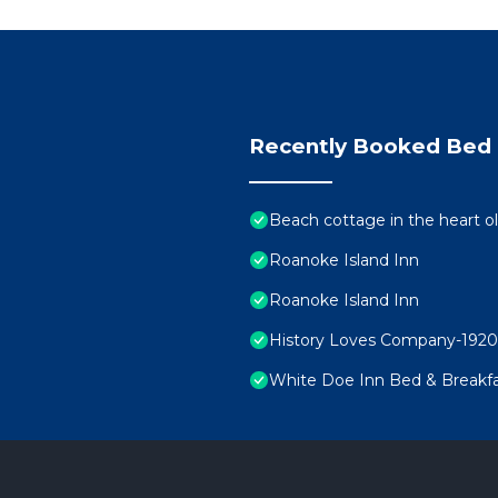
Recently Booked Bed 
Beach cottage in the heart
Roanoke Island Inn
Roanoke Island Inn
History Loves Company-1920's
White Doe Inn Bed & Breakf