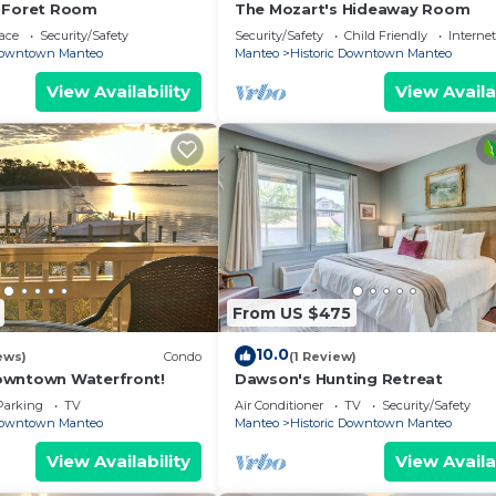
a Foret Room
The Mozart's Hideaway Room
ace
Security/Safety
Security/Safety
Child Friendly
Internet
 Downtown Manteo
Manteo
Historic Downtown Manteo
View Availability
View Availa
From US $475
10.0
ews)
Condo
(1 Review)
owntown Waterfront!
Dawson's Hunting Retreat
Parking
TV
Air Conditioner
TV
Security/Safety
 Downtown Manteo
Manteo
Historic Downtown Manteo
View Availability
View Availa