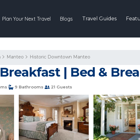
Plan Your Next Travel
Blogs
Travel Guides
Featu
a
Manteo
Historic Downtown Manteo
Breakfast | Bed & Brea
oms
9 Bathrooms
21 Guests