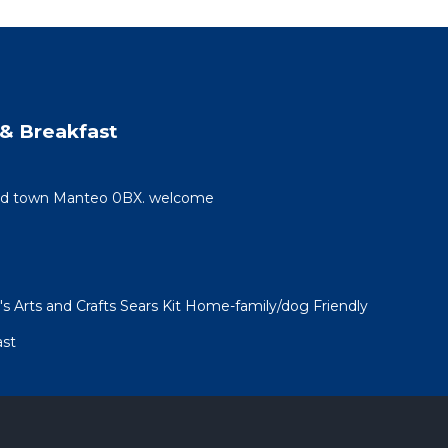
& Breakfast
 old town Manteo 0BX. welcome
 Arts and Crafts Sears Kit Home-family/dog Friendly
ast