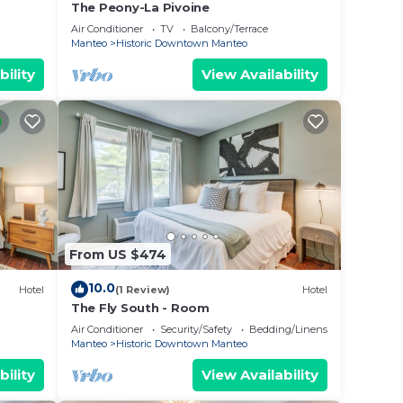
The Peony-La Pivoine
Air Conditioner
TV
Balcony/Terrace
Manteo
Historic Downtown Manteo
bility
View Availability
From US $474
10.0
Hotel
(1 Review)
Hotel
The Fly South - Room
Air Conditioner
Security/Safety
Bedding/Linens
Manteo
Historic Downtown Manteo
bility
View Availability