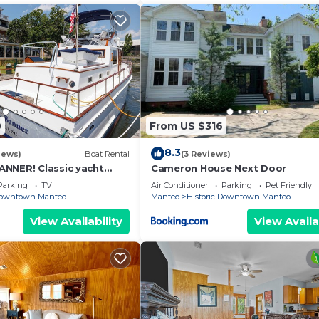
0
From US $316
8.3
iews)
Boat Rental
(3 Reviews)
NNER! Classic yacht
Cameron House Next Door
toric downtown Manteo
Parking
TV
Air Conditioner
Parking
Pet Friendly
 Downtown Manteo
Manteo
Historic Downtown Manteo
View Availability
View Availa