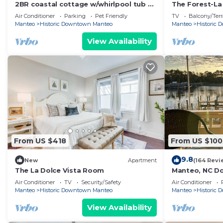
2BR coastal cottage w/whirlpool tub &
The Forest-L
patio
Air Conditioner
Parking
Pet Friendly
TV
Balcony/Terr
Manteo
Historic Downtown Manteo
Manteo
Historic
View Availability
From US $418
From US $100
9.8
New
Apartment
(164 Revi
The La Dolce Vista Room
Manteo, NC D
Air Conditioner
TV
Security/Safety
Air Conditioner
Manteo
Historic Downtown Manteo
Manteo
Historic
View Availability