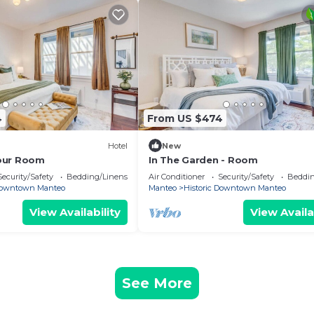
4
From US $474
Hotel
New
our Room
In The Garden - Room
Security/Safety
Bedding/Linens
Air Conditioner
Security/Safety
Beddin
 Downtown Manteo
Manteo
Historic Downtown Manteo
View Availability
View Availa
See More