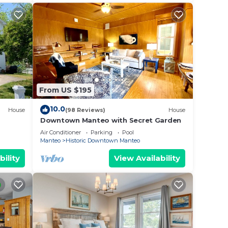
From US $195
10.0
House
(98 Reviews)
House
Downtown Manteo with Secret Garden
Air Conditioner
Parking
Pool
Manteo
Historic Downtown Manteo
bility
View Availability