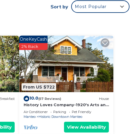
Sort by
Most Popular
o and
t, you
OneKeyCash
2% Back
ut
w.
t”.
From US $722
10.0
Breakfast
(57 Reviews)
House
History Loves Company-1920's Arts and
Crafts Sears Kit Home-family/dog
Air Conditioner
Parking
Pet Friendly
Friendly
Manteo
Historic Downtown Manteo
bility
View Availability