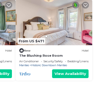
From US $471
Hotel
New
Hotel
The Blushing Rose Room
g/Linens
Air Conditioner
Security/Safety
Bedding/Linens
Manteo
Historic Downtown Manteo
bility
View Availability