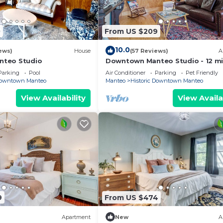
0
From US $209
10.0
ews)
House
(57 Reviews)
A
teo Studio
Downtown Manteo Studio - 12 m
to OBX beaches!
Parking
Pool
Air Conditioner
Parking
Pet Friendly
 Downtown Manteo
Manteo
Historic Downtown Manteo
View Availability
View Availa
9
From US $474
Apartment
New
A