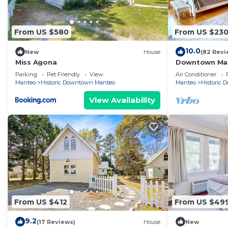
From US $580
From US $23
10.0
New
House
(82 Revi
Miss Agona
Downtown Man
Parking
Pet Friendly
View
Air Conditioner
Manteo
Historic Downtown Manteo
Manteo
Historic
View Availability
From US $412
From US $49
9.2
(17 Reviews)
House
New