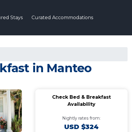
red Stays
Curated Accommodations
kfast in Manteo
Check Bed & Breakfast
Availability
Nightly rates from:
USD $324