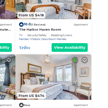
From US $418
10.0
partment
(1 Review)
Apartment
inutes
The Harbor Haven Room
TV
Security/Safety
Bedding/Linens
Manteo
Historic Downtown Manteo
bility
View Availability
From US $474
partment
New
Apartment