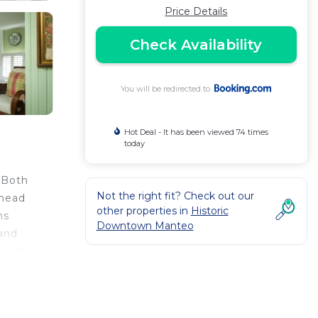
Price Details
Check Availability
You will be redirected to
Hot Deal - It has been viewed 74 times
today
 Both
Not the right fit? Check out our
 head
other properties in
Historic
ns
Downtown Manteo
 and
 with
also