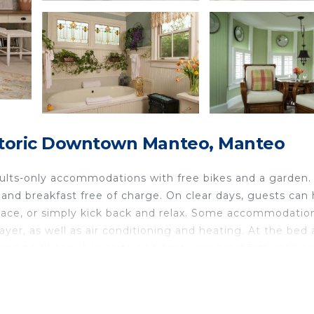
istoric Downtown Manteo, Manteo
ults-only accommodations with free bikes and a garden.
d and breakfast free of charge. On clear days, guests can
place, or simply kick back and relax. Some accommodatio
layer, as well as air conditioning and heating. At the bed
and bed linen. À la carte and American breakfast options
available. There is a coffee shop, and packed lunches are 
 & Breakfast offers an indoor play area. Guests at the
r make the most of the sun terrace.