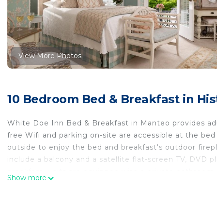
View More Photos
10 Bedroom Bed & Breakfast in H
White Doe Inn Bed & Breakfast in Manteo provides ad
free Wifi and parking on-site are accessible at the be
outside to enjoy the bed and breakfast's outdoor fire
include a balcony and a satellite flat-screen TV, DVD p
breakfast, units are equipped with a private bathroom 
Show more
warm dishes, local specialities, and fresh pastries are 
available. For guests with children, White Doe Inn Bed
accommodation can enjoy cycling and hiking nearby, o