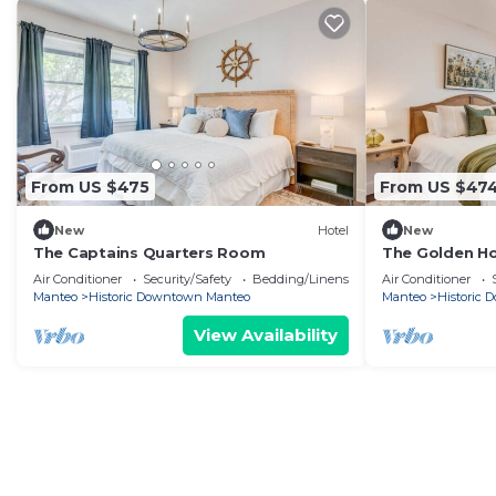
From US $475
From US $47
New
Hotel
New
The Captains Quarters Room
The Golden H
Air Conditioner
Security/Safety
Bedding/Linens
Air Conditioner
Manteo
Historic Downtown Manteo
Manteo
Historic
View Availability