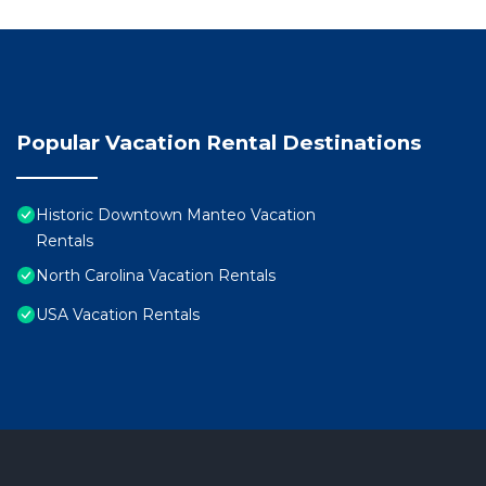
Popular Vacation Rental Destinations
Historic Downtown Manteo Vacation
Rentals
North Carolina Vacation Rentals
USA Vacation Rentals